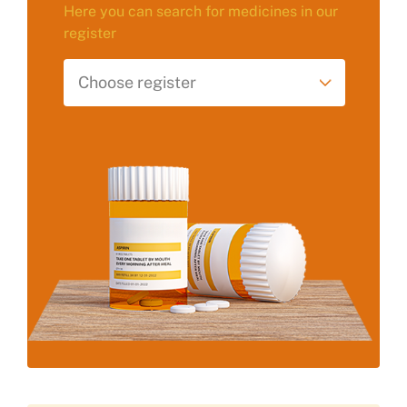
Here you can search for medicines in our
register