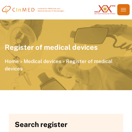
Register of medical devices
Home
»
Medical devices
»
Register of medical
devices
Search register