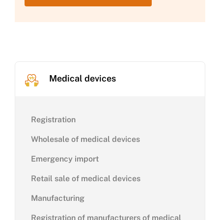
Medical devices
Registration
Wholesale of medical devices
Emergency import
Retail sale of medical devices
Manufacturing
Registration of manufacturers of medical