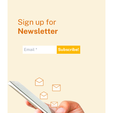
Sign up for
Newsletter