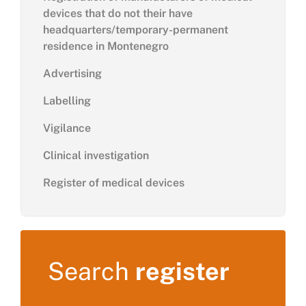
devices that do not their have
headquarters/temporary-permanent
residence in Montenegro
Advertising
Labelling
Vigilance
Clinical investigation
Register of medical devices
Search
register