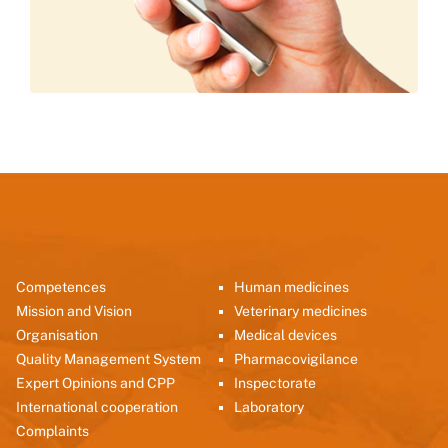
Competences
Human medicines
Mission and Vision
Veterinary medicines
Organisation
Medical devices
Quality Management System
Pharmacovigilance
Expert Opinions and CPP
Inspectorate
International cooperation
Laboratory
Complaints