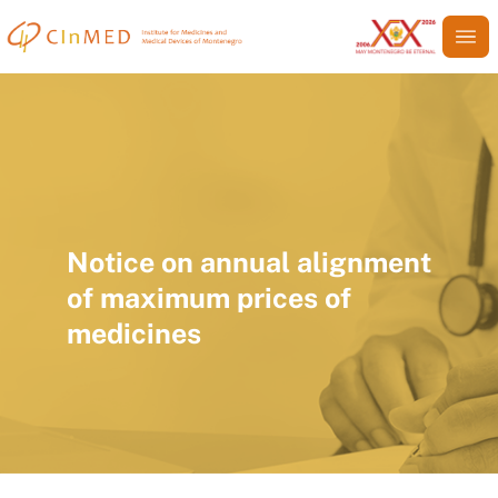
Notice on annual alignment
of maximum prices of
medicines