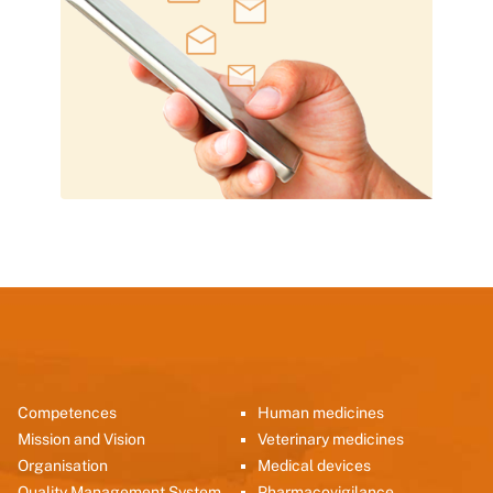
Competences
Human medicines
Mission and Vision
Veterinary medicines
Organisation
Medical devices
Quality Management System
Pharmacovigilance