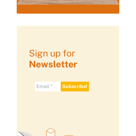
Sign up for
Newsletter