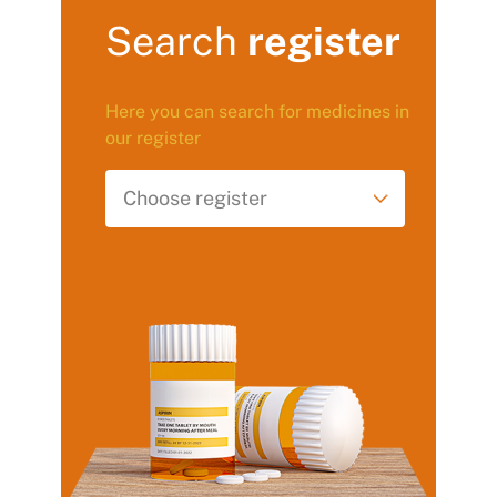
Search
register
Here you can search for medicines in
our register