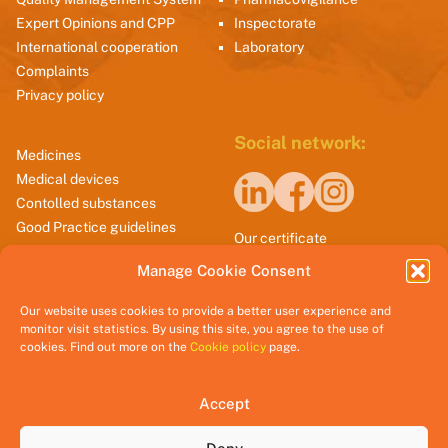
Expert Opinions and CPP
Inspectorate
International cooperation
Laboratory
Complaints
Privacy policy
Social network:
Medicines
Medical devices
Contolled substances
Good Practice guidelines
Our certificate
Manage Cookie Consent
Our website uses cookies to provide a better user experience and
monitor visit statistics. By using this site, you agree to the use of
cookies. Find out more on the
Cookie policy
page.
Accept
@2025 CInMED.me || All rights reserved.