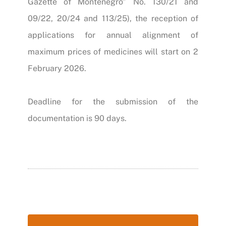
Gazette of Montenegro” No. 130/21 and
09/22, 20/24 and 113/25)
, the reception of
applications for annual alignment of
maximum prices of medicines will start on 2
February 2026.
Deadline for the submission of the
documentation is 90 days.