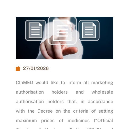
27/01/2026
CInMED would like to inform all marketing
authorisation holders and wholesale
authorisation holders that, in accordance
with the
Decree on the criteria of setting
maximum prices of medicines (“Official