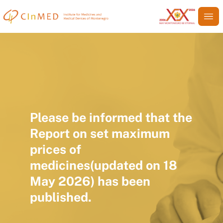
Please be informed that the
Report on set maximum
prices of
medicines(updated on 18
May 2026) has been
published.