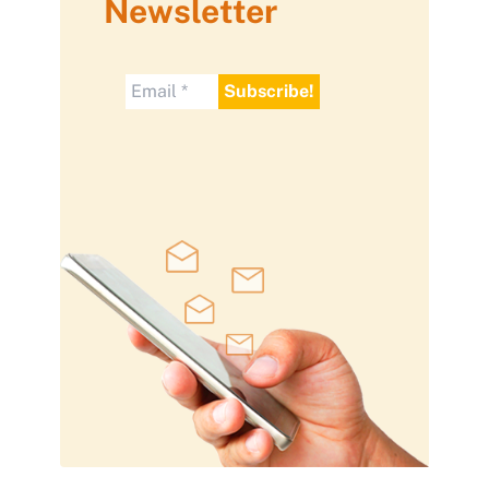
Newsletter