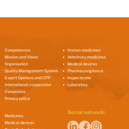
Competences
Human medicines
Mission and Vision
Veterinary medicines
Organisation
Medical devices
Quality Management System
Pharmacovigilance
Expert Opinions and CPP
Inspectorate
International cooperation
Laboratory
Complaints
Privacy policy
Social network:
Medicines
Medical devices