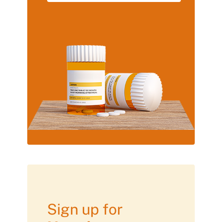
Sign up for