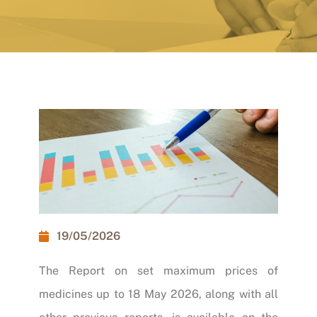
19/05/2026
The
Report on set maximum prices of
medicines
up to 18 May 2026, along with all