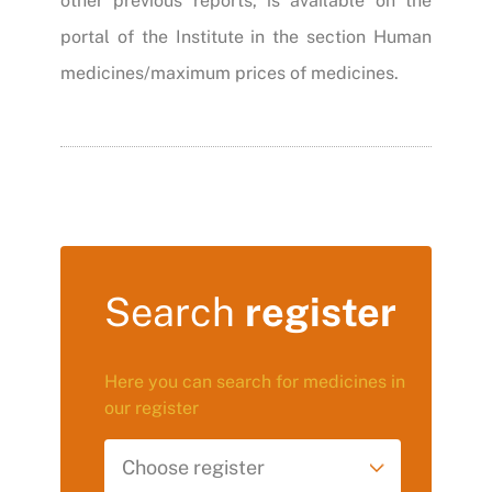
other previous reports, is available on the
portal of the Institute in the section Human
medicines/maximum prices of medicines.
Search
register
Here you can search for medicines in
our register