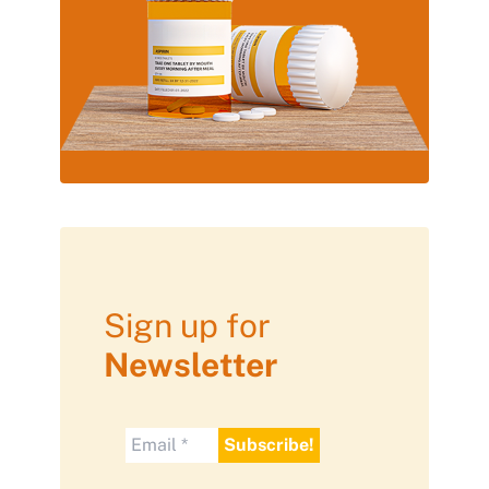
Sign up for
Newsletter