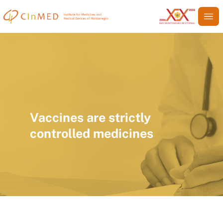
Vaccines are strictly
controlled medicines