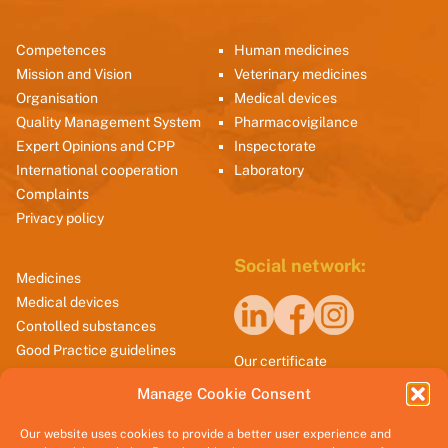
Competences
Human medicines
Mission and Vision
Veterinary medicines
Organisation
Medical devices
Quality Management System
Pharmacovigilance
Expert Opinions and CPP
Inspectorate
International cooperation
Laboratory
Complaints
Privacy policy
Social network:
Medicines
Medical devices
Contolled substances
Good Practice guidelines
Our certificate
Manage Cookie Consent
Our website uses cookies to provide a better user experience and