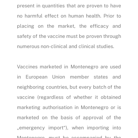
present in quantities that are proven to have
no harmful effect on human health. Prior to
placing on the market, the efficacy and
safety of the vaccine must be proven through
numerous non-clinical and clinical studies.
Vaccines marketed in Montenegro are used
in European Union member states and
neighboring countries, but every batch of the
vaccine (regardless of whether it obtained
marketing authorisation in Montenegro or is
marketed on the basis of approval of the
„emergency import“), when importing into
Montenegro, must be accompanied by the