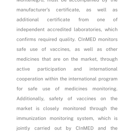
manufacturer’s certificate, as well as
additional certificate from one of
independent accredited laboratories, which
confirms required quality. CInMED monitors
safe use of vaccines, as well as other
medicines that are on the market, through
active participation and international
cooperation within the international program
for safe use of medicines monitoring.
Additionally, safety of vaccines on the
market is closely monitored through the
immunization monitoring system, which is
jointly carried out by CInMED and the