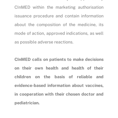
CInMED within the marketing authorisation
issuance procedure and contain information
about the composition of the medicine, its
mode of action, approved indications, as well
as possible adverse reactions.
CInMED calls on patients to make decisions
on their own health and health of their
children on the basis of reliable and
evidence-based information about vaccines,
in cooperation with their chosen doctor and
pediatrician
.