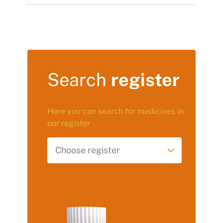
Search
register
Here you can search for medicines in
our register