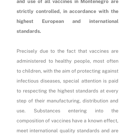
and use of all vaccines in Montenegro are
strictly controlled, in accordance with the
highest European and international
standards.
Precisely due to the fact that vaccines are
administered to healthy people, most often
to children, with the aim of protecting against
infectious diseases, special attention is paid
to respecting the highest standards at every
step of their manufacturing, distribution and
use. Substances entering into the
composition of vaccines have a known effect,
meet international quality standards and are