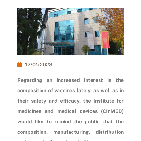
17/01/2023
Regarding an increased interest in the
composition of vaccines lately, as well as in
their safety and efficacy, the Institute for
medicines and medical devices (CInMED)
would like to remind the public that the
composition, manufacturing, distribution