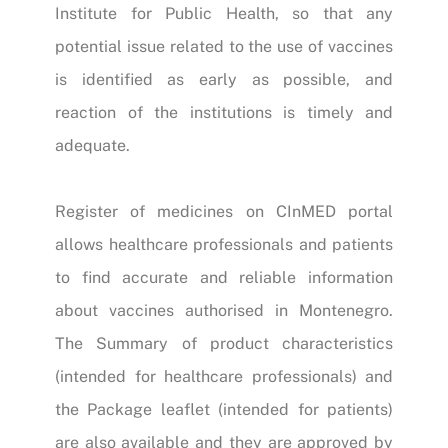
Institute for Public Health, so that any
potential issue related to the use of vaccines
is identified as early as possible, and
reaction of the institutions is timely and
adequate.
Register of medicines on CInMED portal
allows healthcare professionals and patients
to find accurate and reliable information
about vaccines authorised in Montenegro.
The Summary of product characteristics
(intended for healthcare professionals) and
the Package leaflet (intended for patients)
are also available and they are approved by